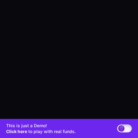
This is just a Demo!
Click here
to play with real funds.