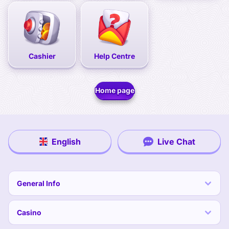
Cashier
Help Centre
Home page
English
Live Chat
General Info
Casino