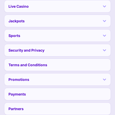
Live Casino
Jackpots
Sports
Security and Privacy
Terms and Conditions
Promotions
Payments
Partners