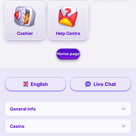
Cashier
Help Centre
Home page
English
Live Chat
General Info
Casino