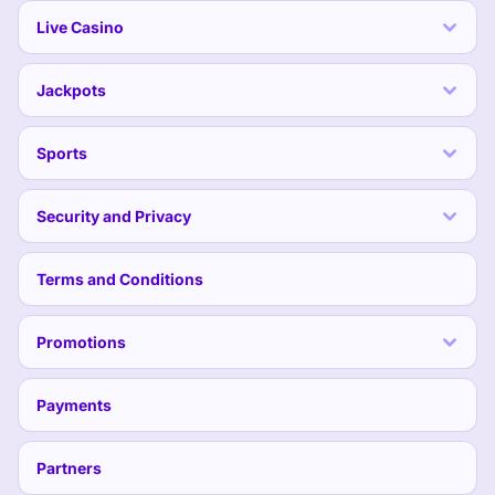
Live Casino
Jackpots
Sports
Security and Privacy
Terms and Conditions
Promotions
Payments
Partners