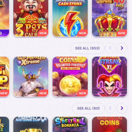
Super Pyramid of Gold: Hold & Win
3 Pots of Cai Shen
Lightning Cash Strike
Regal Spins 40 Pate Link
9
NEW
NEW
NEW
NEW
SEE ALL (953)
Gemhalla Xtreme
Joker Coins Unlimited Fortune
Joker Streak XL: Hold and Win
NEW
NEW
NEW
SEE ALL (80)
16 Coins x5000 Score the Jackpot
Penalty Nations Cup
Ronaldinho's Streetball Bonanza
Crown Coins