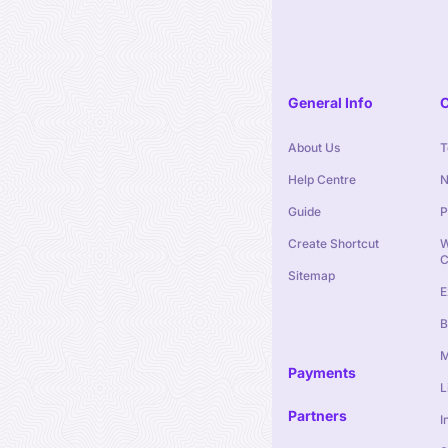
General Info
C
About Us
T
Help Centre
Guide
P
Create Shortcut
W
C
Sitemap
E
B
M
Payments
L
Partners
I