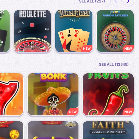
SEE ALL (227)
BlackJack Lucky Sevens
European Roulette
Blackjack Multipliers
Virtual Roulette Phenom x72
NEW
NEW
SEE ALL (13545)
Pinata Bonk
5 Chilli Fruits
NEW
NEW
36 Coins Score The Jackpot
Book Of Faith