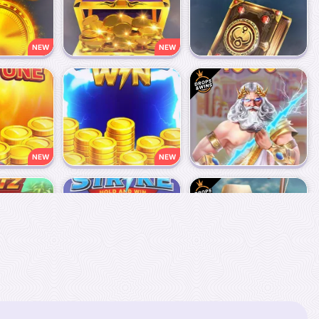
NEW
NEW
ld and Win
Thunder Win Hold and Win
Gates of Olympus 1000
NEW
NEW
Cash Collect
Royal Strike
Big Bass Splash
NEW
NEW