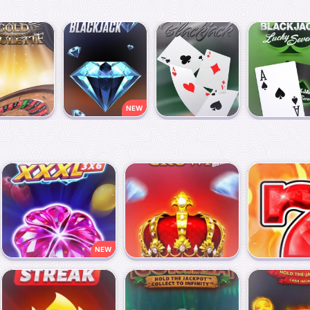
ulette
Diamond Blackjack
European Blackjack
NEW
Pink Clovers XXXL: Hold and Win
Blazing Crown Deluxe
Wild Hot 40
NEW
777 Hell Streak
Mighty Wild: Gorilla
36 Coins