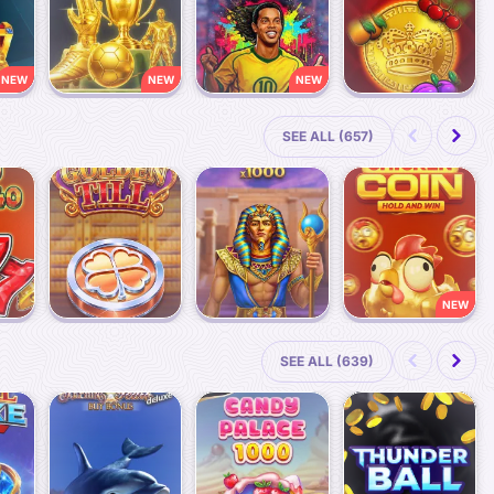
NEW
NEW
NEW
SEE ALL (657)
Golden Till
Golden Fate 1000
Chicken Coin
NEW
SEE ALL (639)
Dolphin's Pearl Deluxe Buy Bonus
Candy Palace 1000
Thunder Ball