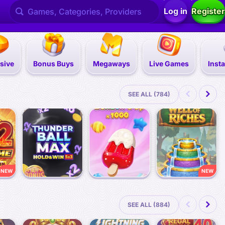
Log in
Register
Games, Categories, Providers
sive
Bonus Buys
Megaways
Live Games
Inst
SEE ALL (784)
reme
Thunder Ball Max
Bonbon Pop 1000
Well of Riches
NEW
NEW
SEE ALL (884)