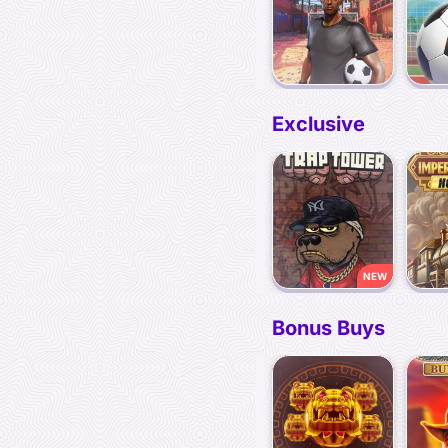
Exclusive
Trap Tower
NEW
Bonus Buys
5 Relics of Power: Hold & Win