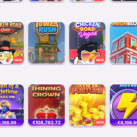
n Road Gold
Tower Rush
Chicken Road Vegas
MegaBlock
NEW
NEW
Wish of a Lifetime: Hold & Win
Shining Crown
Hot Fortune Hold and Win
€108,782.72
,198.99
€8,198.9
NEW
NEW