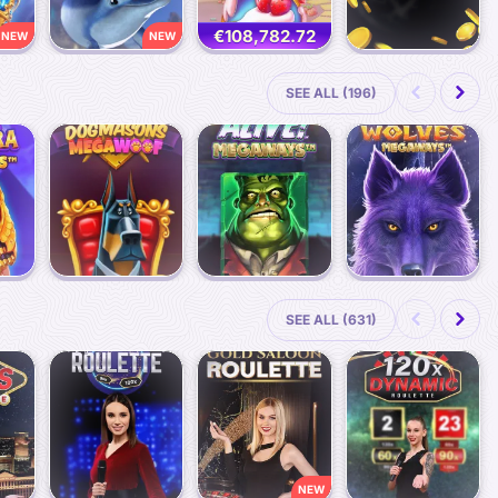
€108,782.72
NEW
NEW
SEE ALL (196)
Legend of Cleopatra Megaways
Dogmasons MegaWOOF
Alive! Megaways
Howling Wolves Megaways
SEE ALL (631)
 500x
Mega Roulette
Gold Saloon Roulette
Dynamic Roulette 120x
NEW