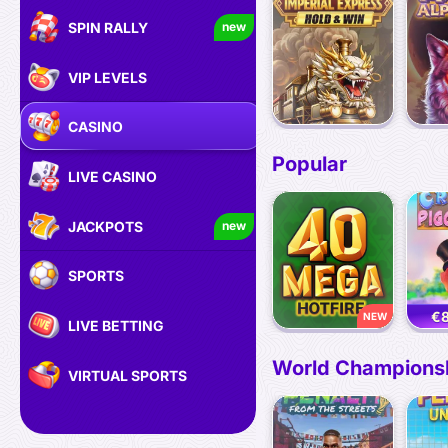
Imperial Express Hold & Win
Majesti
SPIN RALLY
new
VIP LEVELS
CASINO
Popular
LIVE CASINO
40 Mega Hotfire
JACKPOTS
new
SPORTS
€8
NEW
LIVE BETTING
World Champions
VIRTUAL SPORTS
Penalty - From the Streets
Penalty