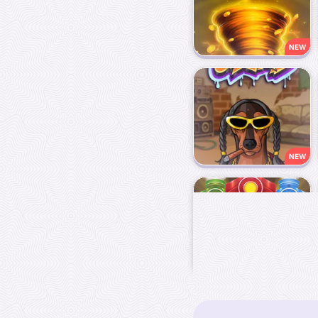
NEW
Cred
NEW
3 Rail Express Hold & Win
€8,198.99
NEW