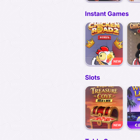
Instant Games
Chicken Road 2 Bonus
Chicke
NEW
Slots
Triple Treasure Cove Hold & Win
€8
NEW