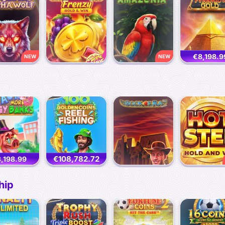
c Alpha Wolf
Flame Fruits Frenzy Hold and Win
Mighty Hot: Amazonia
€8,198.9
NEW
NEW
Crack More Piggy Banks
100 Golden Coins: Reel Fishing
Book of Ra Deluxe
Hot Step
€108,782.72
,198.99
NEW
hip
 Unlimited
Trophy Rush Triple Boost
Fortune Coins 2