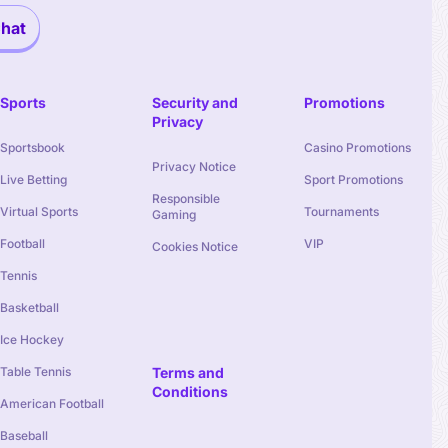
Chat
Sports
Security and
Promotions
Privacy
Sportsbook
Casino Promotions
Privacy Notice
Live Betting
Sport Promotions
Responsible
Virtual Sports
Tournaments
Gaming
Football
VIP
Cookies Notice
Tennis
Basketball
Ice Hockey
Table Tennis
Terms and
Conditions
American Football
Baseball