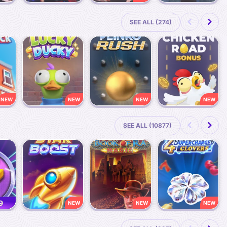
SEE ALL (274)
Lucky Ducky
Plinko Rush
Chicken Road Bonus
NEW
NEW
NEW
NEW
SEE ALL (10877)
Super Cash Boost: Hold & Win
Star Boost: Hold and Win
Book of Ra Magic
4 Supercharged Clovers: Hold and Win
9
NEW
NEW
NEW