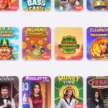
NEW
NEW
Leprechaun's Luck Cash Collect Megaways
Magic Mummy Megaways
Eastern Emeralds Megaways
NEW
ck 77 - Ruby
Mega Fire Blaze Roulette Live
Money Time
Vegas Roulette
NEW