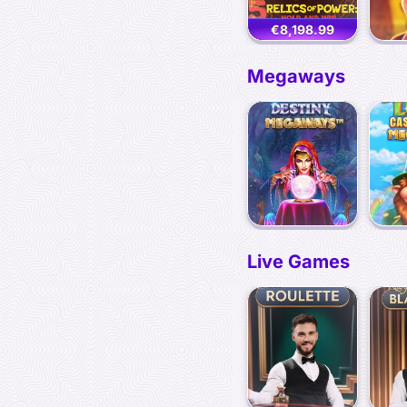
€8,198.99
Megaways
Madame Destiny Megaways
Live Games
Speed Roulette
Blackja