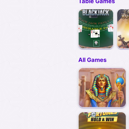
Table Games
American Blackjack
Gold Ro
All Games
Golden Fate 1000
Twister Fortunes Hold & Win