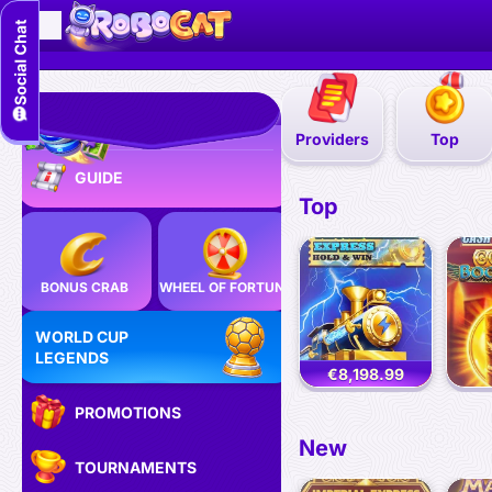
ROBOSLOT
Providers
Top
GUIDE
Top
Thunderline Express: Hold & Win
BONUS CRAB
WHEEL OF FORTUNE
WORLD CUP
LEGENDS
€8,198.99
NEW
PROMOTIONS
New
TOURNAMENTS