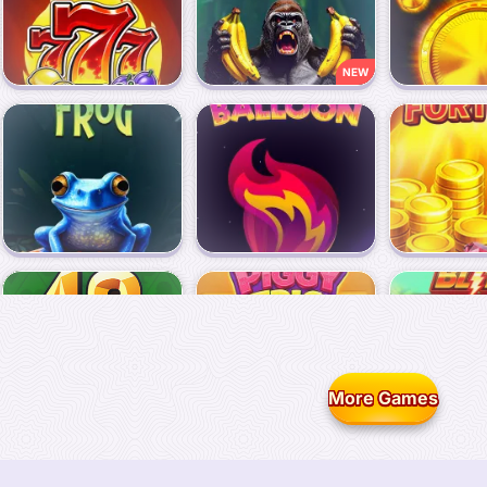
NEW
Hungry Frog
Fury Balloon
Hot Fortune Ho
40 Mega Hotfire
Rich Piggy Trio
Epic Ape: Blitz 
More Games
NEW
NEW