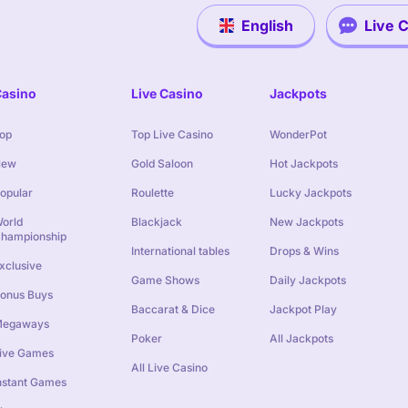
English
Live 
asino
Live Casino
Jackpots
op
Top Live Casino
WonderPot
New
Gold Saloon
Hot Jackpots
opular
Roulette
Lucky Jackpots
orld
Blackjack
New Jackpots
hampionship
International tables
Drops & Wins
xclusive
Game Shows
Daily Jackpots
onus Buys
Baccarat & Dice
Jackpot Play
egaways
Poker
All Jackpots
ive Games
All Live Casino
nstant Games