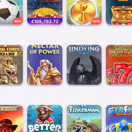
€108,782.72
NEW
NEW
NEW
Imperial Express Hold & Win
Nectar of Power
Crown of the Undying
Wild Wins 40
Book of Ra Deluxe Buy Bonus
Better Bass Cash
Le Fisherman
Royal Strike