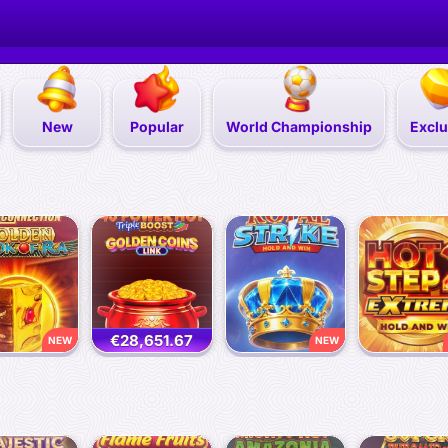
New
Popular
World Championship
Exclu
Cash Connection Golden Book of Ra
40 Power Hot Triple Boost Golden Coins Link
Royal Strike
Hot Step 2 Ext
€28,651.67
NEW
NEW
NEW