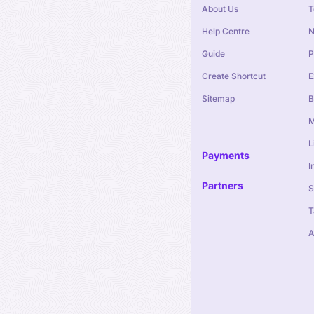
About Us
T
Help Centre
Guide
P
Create Shortcut
E
Sitemap
B
M
L
Payments
I
Partners
S
T
A