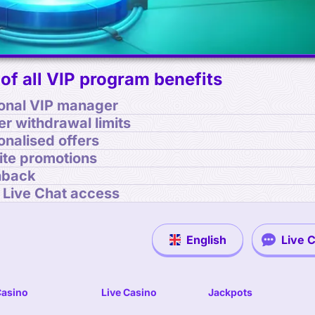
 of all VIP program benefits
onal VIP manager
er withdrawal limits
onalised offers
ite promotions
hback
 Live Chat access
English
Live 
asino
Live Casino
Jackpots