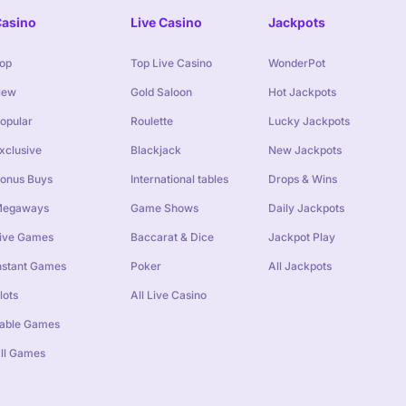
asino
Live Casino
Jackpots
op
Top Live Casino
WonderPot
New
Gold Saloon
Hot Jackpots
opular
Roulette
Lucky Jackpots
xclusive
Blackjack
New Jackpots
onus Buys
International tables
Drops & Wins
egaways
Game Shows
Daily Jackpots
ive Games
Baccarat & Dice
Jackpot Play
nstant Games
Poker
All Jackpots
lots
All Live Casino
able Games
ll Games