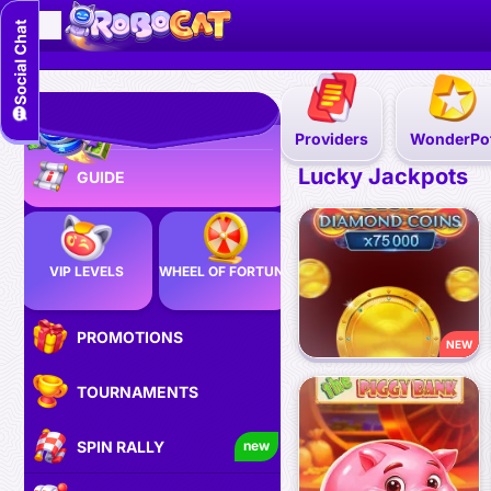
ROBOSLOT
Providers
WonderPo
Lucky Jackpots
GUIDE
Hot Slot: Diamond Coins
VIP LEVELS
WHEEL OF FORTUNE
PROMOTIONS
NEW
TOURNAMENTS
Crack & Smash The Piggy Bank
SPIN RALLY
new