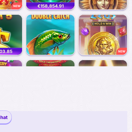
€158,854.91
NEW
pot Play
Fish Tales Double Catch
Coins of Zeus
03.85
NEW
16 Coins
5 Star Coins: Hold & Win
€4,668.51
NEW
Chat