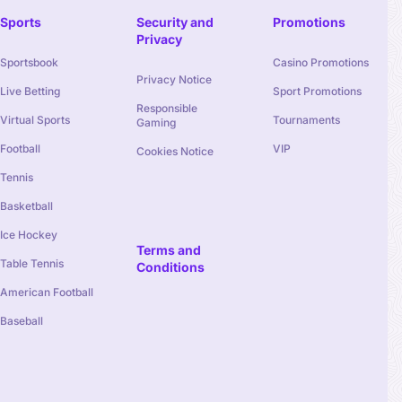
Sports
Security and
Promotions
Privacy
Sportsbook
Casino Promotions
Privacy Notice
Live Betting
Sport Promotions
Responsible
Virtual Sports
Tournaments
Gaming
Football
VIP
Cookies Notice
Tennis
Basketball
Ice Hockey
Terms and
Table Tennis
Conditions
American Football
Baseball