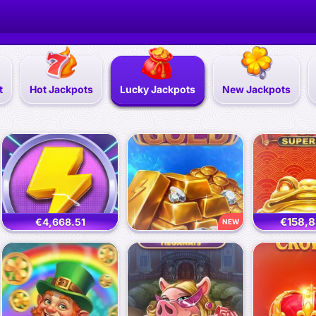
t
Hot Jackpots
Lucky Jackpots
New Jackpots
Super Cash Boost: Hold & Win
Mad Hit Gold
Toad Super Pot
€158,8
€4,668.51
NEW
Lucky Patrick Coins: Hold & Win
Piggy Riches Megaways
10 Sparkling C