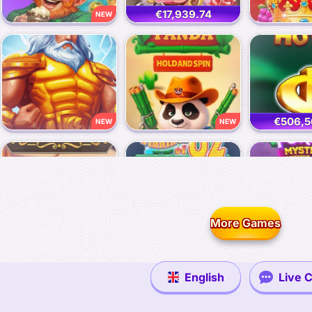
€17,939.74
NEW
Zeus Sky: Hold & Win
Cowboy Panda (Hold and Win)
Fire Hot 5 Jack
€506,5
NEW
NEW
Buffalo Trail
Winnings of Oz
Lucky Forest
More Games
€203,490.18
English
Live 