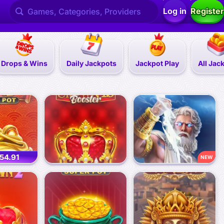
Log in
Register
Games, Categories, Providers
Drops & Wins
Daily Jackpots
Jackpot Play
All Jac
Epic Crown 10 Booster
Zeus Unchained - Hold & Hit
54.91
NEW
NEW
rown 2
Hot Deco Super Pot
Empire of Wealth