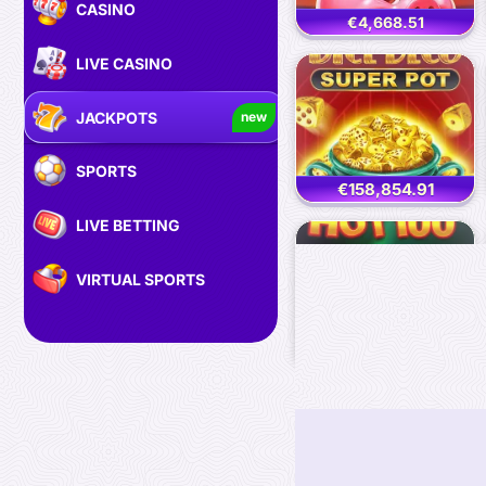
CASINO
€4,668.51
NEW
LIVE CASINO
Dice Deco Super Pot
JACKPOTS
new
SPORTS
€158,854.91
LIVE BETTING
Fire Hot 100 Jackpot Play
VIRTUAL SPORTS
€506,503.85