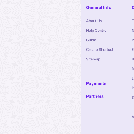
General Info
C
About Us
T
Help Centre
Guide
P
Create Shortcut
E
Sitemap
B
M
L
Payments
I
Partners
S
T
A