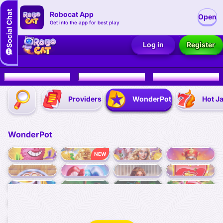
Robocat App
Open
Get into the app for best play
Log in
Register
CASINO
LIVE CASINO
SPORTS
Providers
WonderPot
Hot J
WonderPot
NEW
Pinatas Festival
Riches Express
Tea Party of Fortune
Wealth of the East
Golden Till
Joker Jam
Roman Fortune
Flame Fruits Frenzy
It's Shark Time 2
Legacy of Lost Gold
Witches' Book
Noble Crown
NEW
Detective Fortune
Lucky Dwarfs
Juicy Crystal
It's Shark Time
NEW
NEW
NEW
NEW
Fruit Train Express: Hold & Win
Coin Storm
Fire Crown
Diamond Style