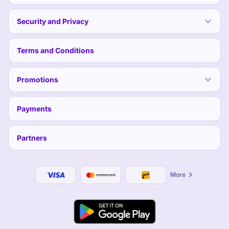
Security and Privacy
Terms and Conditions
Promotions
Payments
Partners
More