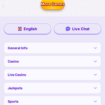
More Games
Shoot Happens
Cash of Gods
John's Book
Cash of Egypt
English
Live Chat
General Info
Casino
Live Casino
Jackpots
Sports